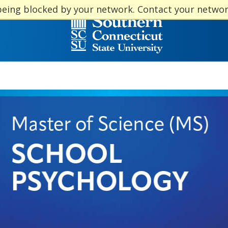
being blocked by your network. Contact your netwo