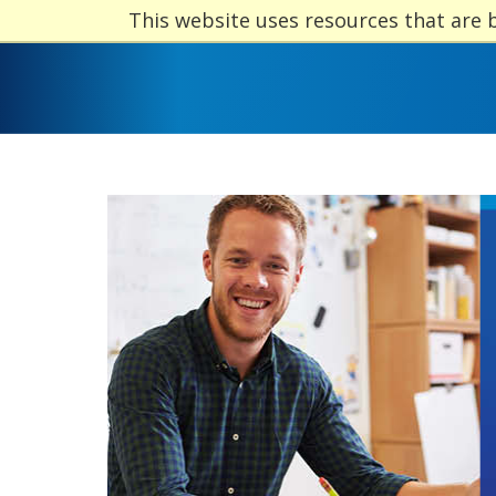
This website uses resources that are 