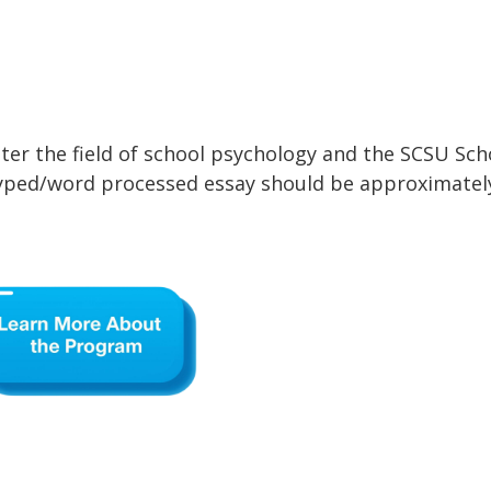
ter the field of school psychology and the SCSU Sch
typed/word processed essay should be approximatel