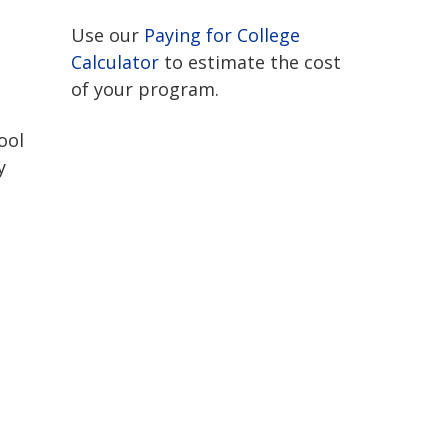
Use our
Paying for College
Calculator
to estimate the cost
of your program.
ool
y