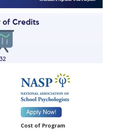
Cost of Program