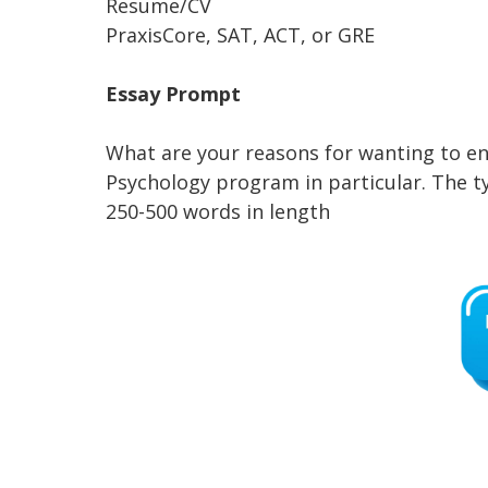
Resume/CV
PraxisCore, SAT, ACT, or GRE
Essay Prompt
What are your reasons for wanting to en
Psychology program in particular. The 
250-500 words in length