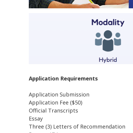
Application Requirements
Application Submission
Application Fee ($50)
Official Transcripts
Essay
Three (3) Letters of Recommendation