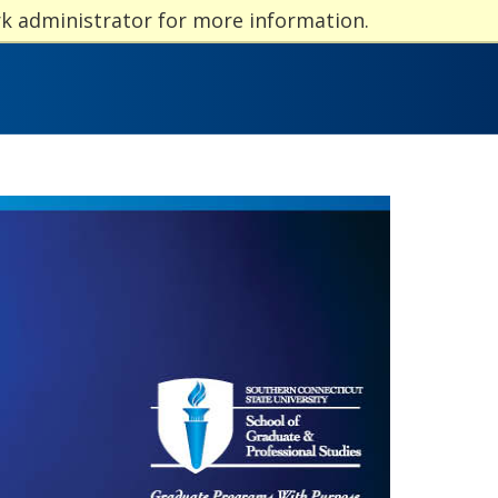
rk administrator for more information.