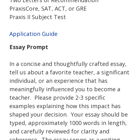
PraxisCore, SAT, ACT, or GRE
Praxis II Subject Test
Application Guide
Essay Prompt
In a concise and thoughtfully crafted essay,
tell us about a favorite teacher, a significant
individual, or an experience that has
meaningfully influenced you to become a
teacher. Please provide 2-3 specific
examples explaining how this impact has
shaped your decision. Your essay should be
typed, approximately 1000 words in length,
and carefully reviewed for clarity and
coherence. The essay serves as a writing