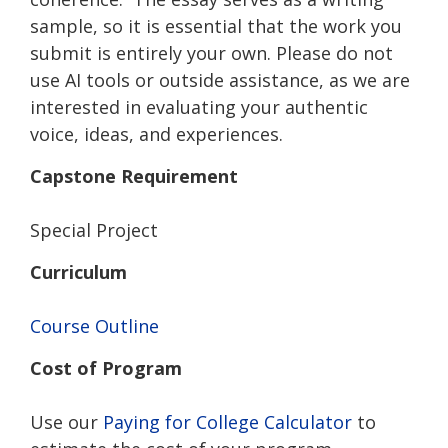
sample, so it is essential that the work you
submit is entirely your own. Please do not
use AI tools or outside assistance, as we are
interested in evaluating your authentic
voice, ideas, and experiences.
Capstone Requirement
Special Project
Curriculum
Course Outline
Cost of Program
Use our
Paying for College Calculator
to