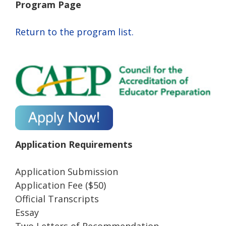
Program Page
Return to the program list.
Application Requirements
Application Submission
Application Fee ($50)
Official Transcripts
Essay
Two Letters of Recommendation