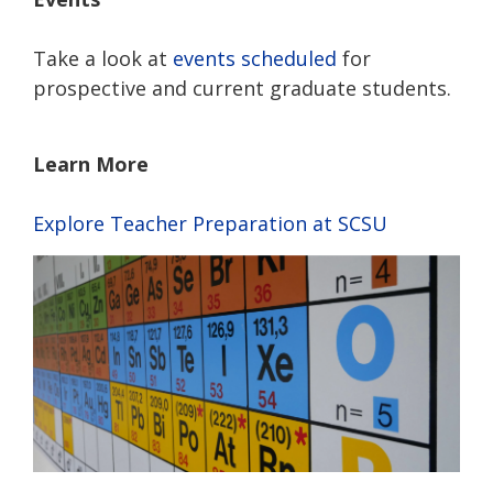
Take a look at
events scheduled
for
prospective and current graduate students.
Learn More
Explore Teacher Preparation at SCSU