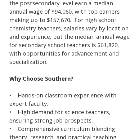
the postsecondary level earn a median
annual wage of $94,060, with top earners
making up to $157,670. For high school
chemistry teachers, salaries vary by location
and experience, but the median annual wage
for secondary school teachers is $61,820,
with opportunities for advancement and
specialization.
Why Choose Southern?
• Hands-on classroom experience with
expert faculty.
• High demand for science teachers,
ensuring strong job prospects.
• Comprehensive curriculum blending
theory, research, and practical teaching.