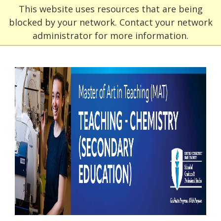
This website uses resources that are being
blocked by your network. Contact your network
administrator for more information.