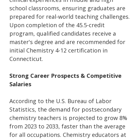
school classrooms, ensuring graduates are
prepared for real-world teaching challenges.
Upon completion of the 45.5-credit
program, qualified candidates receive a
master's degree and are recommended for
initial Chemistry 4-12 certification in
Connecticut.
Strong Career Prospects & Competitive
Salaries
According to the U.S. Bureau of Labor
Statistics, the demand for postsecondary
chemistry teachers is projected to grow 8%
from 2023 to 2033, faster than the average
for all occupations. Chemistry educators at