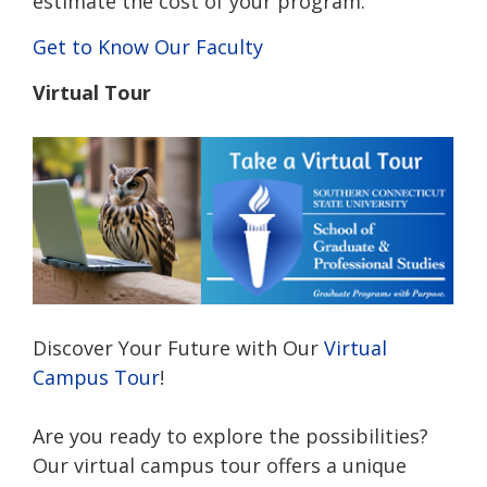
estimate the cost of your program.
Get to Know Our Faculty
Virtual Tour
Discover Your Future with Our
Virtual
Campus Tour
!
Are you ready to explore the possibilities?
Our virtual campus tour offers a unique