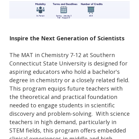
Inspire the Next Generation of Scientists
The MAT in Chemistry 7-12 at Southern
Connecticut State University is designed for
aspiring educators who hold a bachelor's
degree in chemistry or a closely related field.
This program equips future teachers with
the theoretical and practical foundation
needed to engage students in scientific
discovery and problem-solving. With science
teachers in high demand, particularly in
STEM fields, this program offers embedded
clinical experiences in middle and high