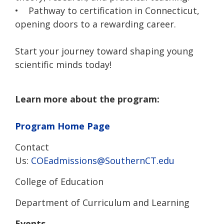
• Pathway to certification in Connecticut,
opening doors to a rewarding career.
Start your journey toward shaping young
scientific minds today!
Learn more about the program:
Program Home Page
Contact
Us:
COEadmissions@SouthernCT.edu
College of Education
Department of Curriculum and Learning
Events