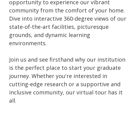
opportunity to experience our vibrant
community from the comfort of your home.
Dive into interactive 360-degree views of our
state-of-the-art facilities, picturesque
grounds, and dynamic learning
environments.
Join us and see firsthand why our institution
is the perfect place to start your graduate
journey. Whether you're interested in
cutting-edge research or a supportive and
inclusive community, our virtual tour has it
all.