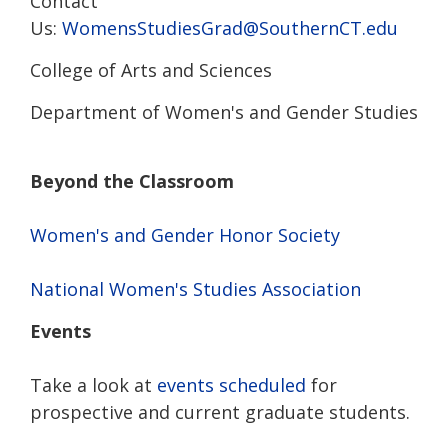
Contact
Us:
WomensStudiesGrad@SouthernCT.edu
College of Arts and Sciences
Department of Women's and Gender Studies
Beyond the Classroom
Women's and Gender Honor Society
National Women's Studies Association
Events
Take a look at
events scheduled
for
prospective and current graduate students.