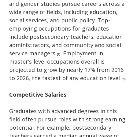
and gender studies pursue careers across a
wide range of fields, including education,
social services, and public policy. Top-
employing occupations for graduates
include postsecondary teachers, education
administrators, and community and social
service managers
. Employment in
[1]
master’s-level occupations overall is
projected to grow by nearly 17% from 2016
to 2026, the fastest of any education level
.
[2]
Competitive Salaries
Graduates with advanced degrees in this
field often pursue roles with strong earning
potential. For example, postsecondary
teachers earned a median annual wage of