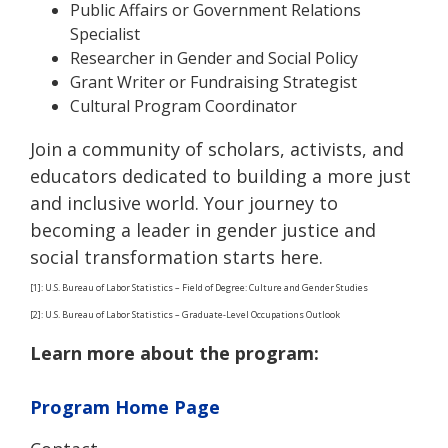
Public Affairs or Government Relations
Specialist
Researcher in Gender and Social Policy
Grant Writer or Fundraising Strategist
Cultural Program Coordinator
Join a community of scholars, activists, and
educators dedicated to building a more just
and inclusive world. Your journey to
becoming a leader in gender justice and
social transformation starts here.
[1]: U.S. Bureau of Labor Statistics – Field of Degree: Culture and Gender Studies
[2]: U.S. Bureau of Labor Statistics – Graduate-Level Occupations Outlook
Learn more about the program:
Program Home Page