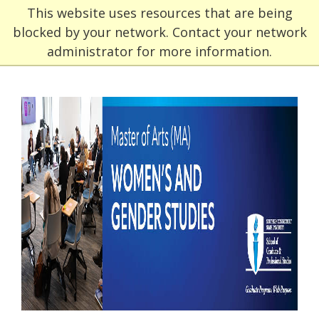
This website uses resources that are being
blocked by your network. Contact your network
administrator for more information.