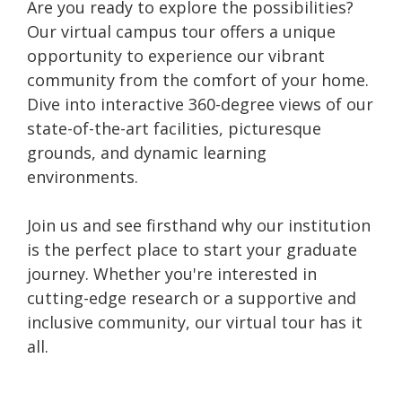
Are you ready to explore the possibilities?
Our virtual campus tour offers a unique
opportunity to experience our vibrant
community from the comfort of your home.
Dive into interactive 360-degree views of our
state-of-the-art facilities, picturesque
grounds, and dynamic learning
environments.
Join us and see firsthand why our institution
is the perfect place to start your graduate
journey. Whether you're interested in
cutting-edge research or a supportive and
inclusive community, our virtual tour has it
all.