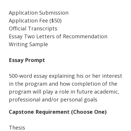
Application Submission
Application Fee ($50)
Official Transcripts
Essay Two Letters of Recommendation
Writing Sample
Essay Prompt
500-word essay explaining his or her interest
in the program and how completion of the
program will play a role in future academic,
professional and/or personal goals
Capstone Requirement (Choose One)
Thesis