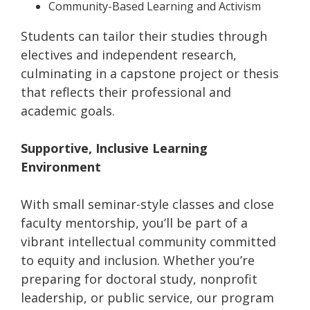
Community-Based Learning and Activism
Students can tailor their studies through
electives and independent research,
culminating in a capstone project or thesis
that reflects their professional and
academic goals.
Supportive, Inclusive Learning
Environment
With small seminar-style classes and close
faculty mentorship, you’ll be part of a
vibrant intellectual community committed
to equity and inclusion. Whether you’re
preparing for doctoral study, nonprofit
leadership, or public service, our program