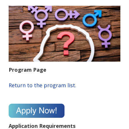
Program Page
Return to the program list.
Application Requirements