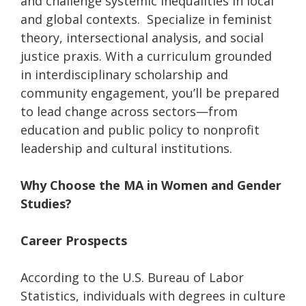
and challenge systemic inequalities in local
and global contexts. Specialize in feminist
theory, intersectional analysis, and social
justice praxis. With a curriculum grounded
in interdisciplinary scholarship and
community engagement, you’ll be prepared
to lead change across sectors—from
education and public policy to nonprofit
leadership and cultural institutions.
Why Choose the MA in Women and Gender
Studies?
Career Prospects
According to the U.S. Bureau of Labor
Statistics, individuals with degrees in culture