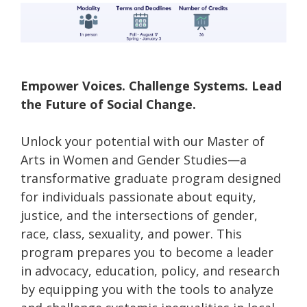
Empower Voices. Challenge Systems. Lead
the Future of Social Change.
Unlock your potential with our Master of
Arts in Women and Gender Studies—a
transformative graduate program designed
for individuals passionate about equity,
justice, and the intersections of gender,
race, class, sexuality, and power. This
program prepares you to become a leader
in advocacy, education, policy, and research
by equipping you with the tools to analyze