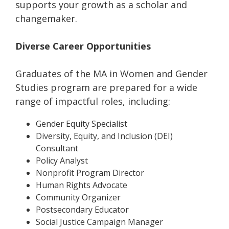
supports your growth as a scholar and
changemaker.
Diverse Career Opportunities
Graduates of the MA in Women and Gender
Studies program are prepared for a wide
range of impactful roles, including:
Gender Equity Specialist
Diversity, Equity, and Inclusion (DEI)
Consultant
Policy Analyst
Nonprofit Program Director
Human Rights Advocate
Community Organizer
Postsecondary Educator
Social Justice Campaign Manager