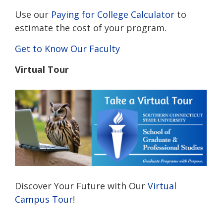
Use our
Paying for College Calculator
to
estimate the cost of your program.
Get to Know Our Faculty
Virtual Tour
Discover Your Future with Our
Virtual
Campus Tour
!