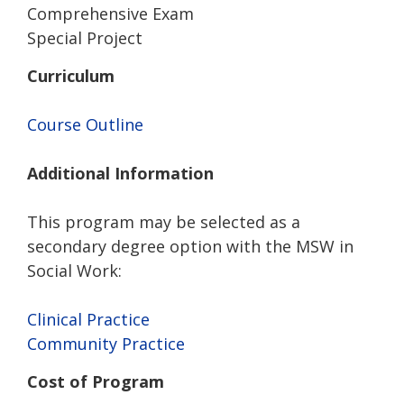
Comprehensive Exam
Special Project
Curriculum
Course Outline
Additional Information
This program may be selected as a
secondary degree option with the MSW in
Social Work:
Clinical Practice
Community Practice
Cost of Program