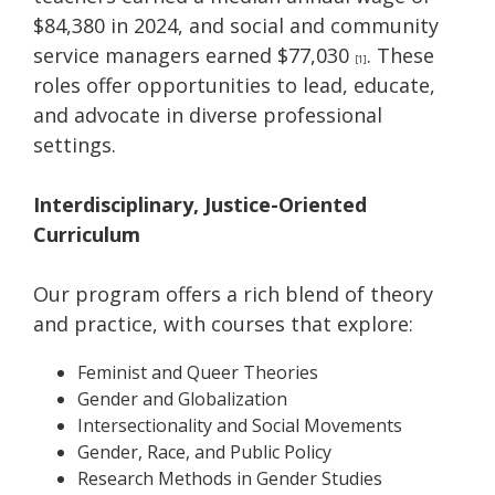
$84,380 in 2024, and social and community
service managers earned $77,030
. These
[1]
roles offer opportunities to lead, educate,
and advocate in diverse professional
settings.
Interdisciplinary, Justice-Oriented
Curriculum
Our program offers a rich blend of theory
and practice, with courses that explore:
Feminist and Queer Theories
Gender and Globalization
Intersectionality and Social Movements
Gender, Race, and Public Policy
Research Methods in Gender Studies