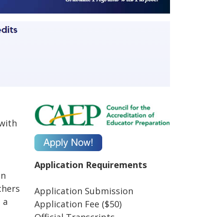
 with
Application Requirements
in
chers
Application Submission
 a
Application Fee ($50)