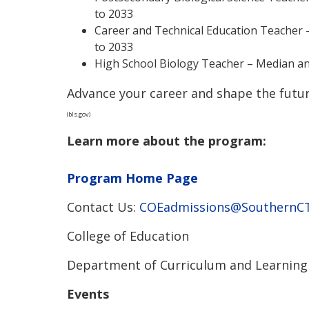
to 2033
Career and Technical Education Teacher –
to 2033
High School Biology Teacher – Median an
Advance your career and shape the futur
(bls.gov)
Learn more about the program:
Program Home Page
Contact Us:
COEadmissions@SouthernCT
College of Education
Department of Curriculum and Learning
Events