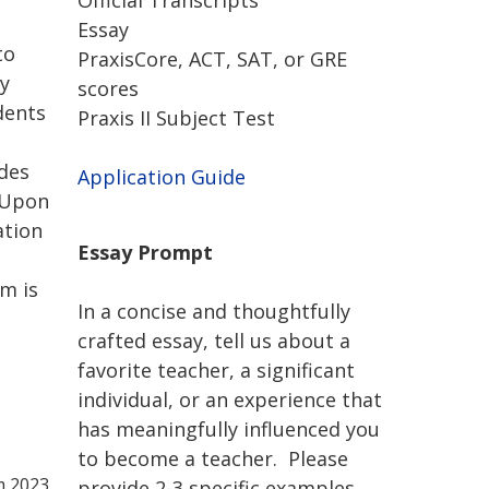
Official Transcripts
Essay
to
PraxisCore, ACT, SAT, or GRE
ry
scores
dents
Praxis II Subject Test
udes
Application Guide
. Upon
ation
Essay Prompt
am is
In a concise and thoughtfully
crafted essay, tell us about a
favorite teacher, a significant
individual, or an experience that
has meaningfully influenced you
to become a teacher. Please
m 2023
provide 2-3 specific examples