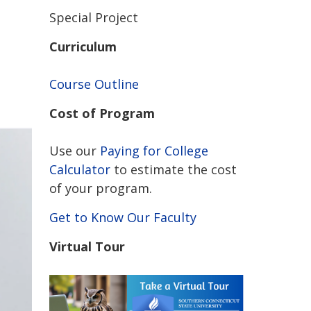
Special Project
Curriculum
Course Outline
Cost of Program
Use our
Paying for College
Calculator
to estimate the cost
of your program.
Get to Know Our Faculty
Virtual Tour