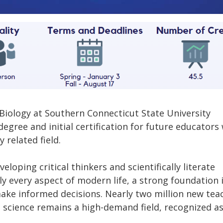
 Biology at Southern Connecticut State University
egree and initial certification for future educators
 related field.
eloping critical thinkers and scientifically literate
ly every aspect of modern life, a strong foundation 
make informed decisions. Nearly two million new tea
 science remains a high-demand field, recognized as