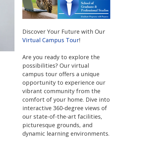
Discover Your Future with Our
Virtual Campus Tour
!
Are you ready to explore the
possibilities? Our virtual
campus tour offers a unique
opportunity to experience our
vibrant community from the
comfort of your home. Dive into
interactive 360-degree views of
our state-of-the-art facilities,
picturesque grounds, and
dynamic learning environments.