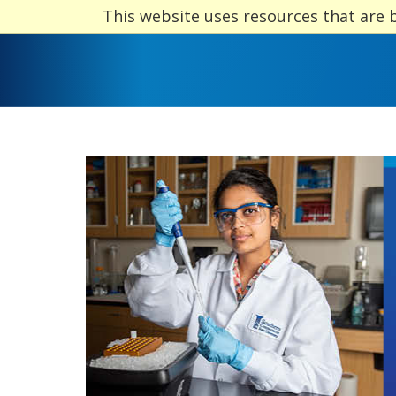
This website uses resources that are 