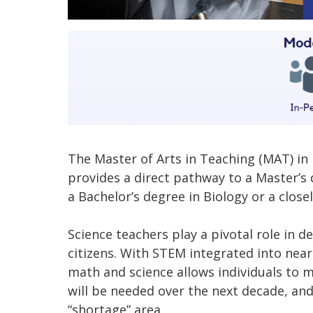
The Master of Arts in Teaching (MAT) in
provides a direct pathway to a Master’s d
a Bachelor’s degree in Biology or a closely
Science teachers play a pivotal role in dev
citizens. With STEM integrated into near
math and science allows individuals to 
will be needed over the next decade, and
“shortage” area.