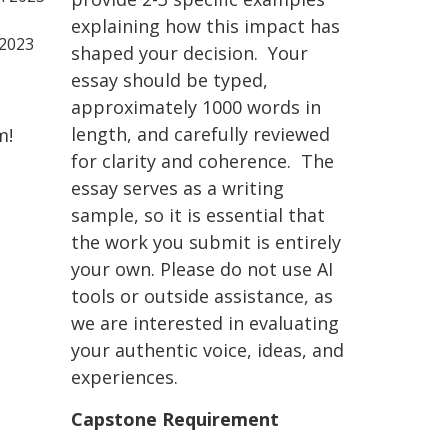
explaining how this impact has
 2023
shaped your decision. Your
essay should be typed,
approximately 1000 words in
length, and carefully reviewed
m!
for clarity and coherence. The
essay serves as a writing
sample, so it is essential that
the work you submit is entirely
your own. Please do not use AI
tools or outside assistance, as
we are interested in evaluating
your authentic voice, ideas, and
experiences.
Capstone Requirement