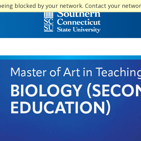
being blocked by your network. Contact your netwo