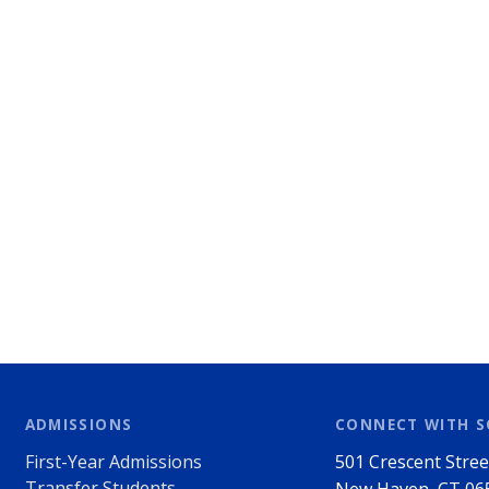
ADMISSIONS
CONNECT WITH 
First-Year Admissions
501 Crescent Stree
Transfer Students
New Haven, CT 06