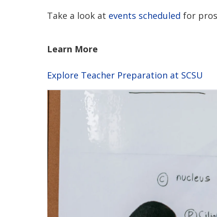
Take a look at
events scheduled
for pros
Learn More
Explore Teacher Preparation at SCSU