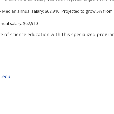
 Median annual salary: $62,910. Projected to grow 5% from
nual salary: $62,910
e of science education with this specialized progra
.edu