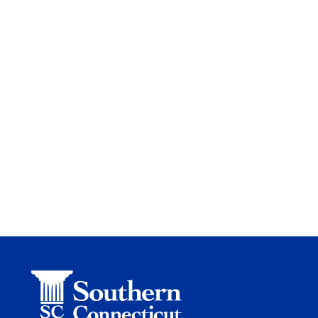
Site
Footer