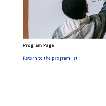
Program Page
Return to the program list.