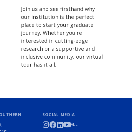
Join us and see firsthand why
our institution is the perfect
place to start your graduate
journey. Whether you're
interested in cutting-edge
research or a supportive and
inclusive community, our virtual
tour has it all.
SOUTHERN
SOCIAL MEDIA
t
ALL
515