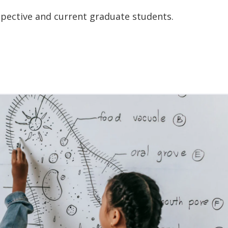
pective and current graduate students.