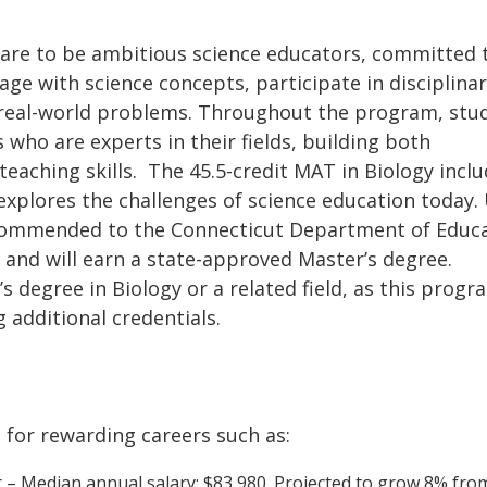
are to be ambitious science educators, committed 
ge with science concepts, participate in disciplina
o real-world problems. Throughout the program, stu
 who are experts in their fields, building both
teaching skills. The 45.5-credit MAT in Biology incl
explores the challenges of science education today
ecommended to the Connecticut Department of Educ
on and will earn a state-approved Master’s degree.
 degree in Biology or a related field, as this progr
g additional credentials.
for rewarding careers such as:
 – Median annual salary: $83,980. Projected to grow 8% fro