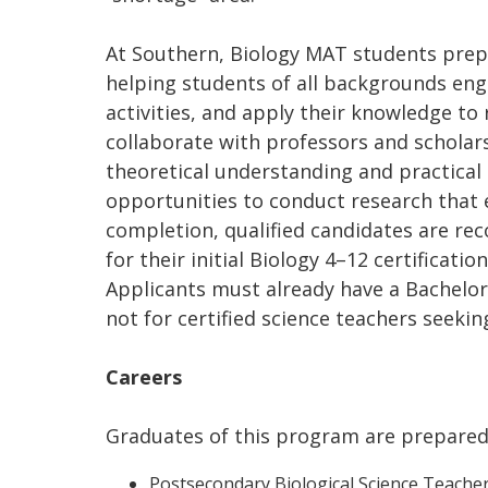
At Southern, Biology MAT students prep
helping students of all backgrounds enga
activities, and apply their knowledge t
collaborate with professors and scholars
theoretical understanding and practical 
opportunities to conduct research that 
completion, qualified candidates are r
for their initial Biology 4–12 certificati
Applicants must already have a Bachelor’s
not for certified science teachers seekin
Careers
Graduates of this program are prepared 
Postsecondary Biological Science Teacher