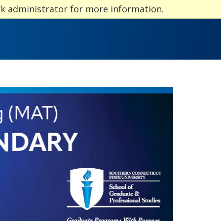
rk administrator for more information.