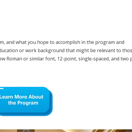
am, and what you hope to accomplish in the program and
education or work background that might be relevant to tho
w Roman or similar font, 12-point, single-spaced, and two