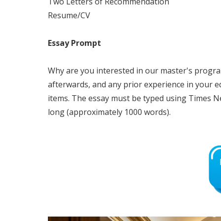
Two Letters of Recommendation
Resume/CV
Essay Prompt
Why are you interested in our master's progr
afterwards, and any prior experience in your 
items. The essay must be typed using Times Ne
long (approximately 1000 words).