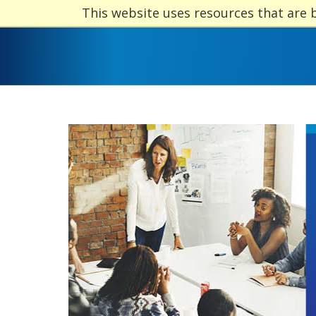
This website uses resources that are 