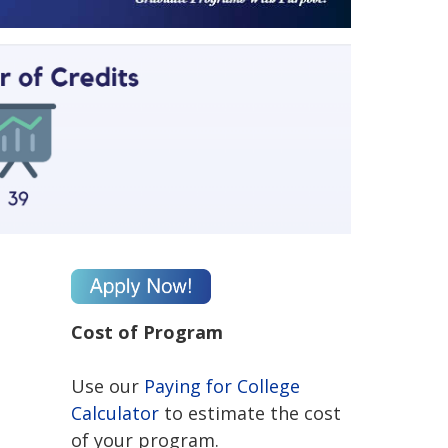
Cost of Program
Use our
Paying for College
Calculator
to estimate the cost
of your program.