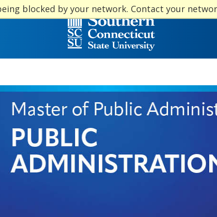
being blocked by your network. Contact your netwo