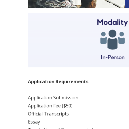
Application Requirements
Application Submission
Application Fee ($50)
Official Transcripts
Essay