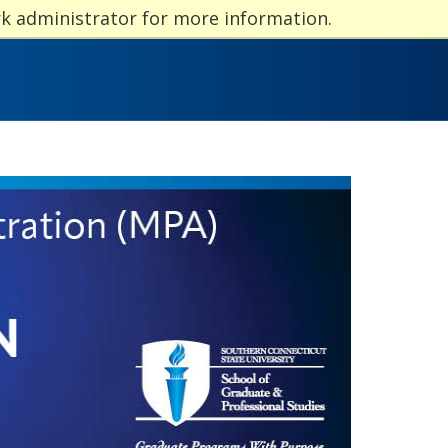
rk administrator for more information.